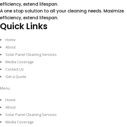
efficiency, extend lifespan.
A one stop solution to all your cleaning needs.
Maximize
efficiency, extend lifespan.
Quick Links
Home
About
Solar Panel Cleaning Services
Media Coverage
Contact Us
Get a Quote
Menu
Home
About
Solar Panel Cleaning Services
Media Coverage