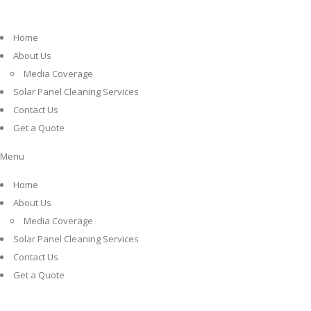
Home
About Us
Media Coverage
Solar Panel Cleaning Services
Contact Us
Get a Quote
Menu
Home
About Us
Media Coverage
Solar Panel Cleaning Services
Contact Us
Get a Quote