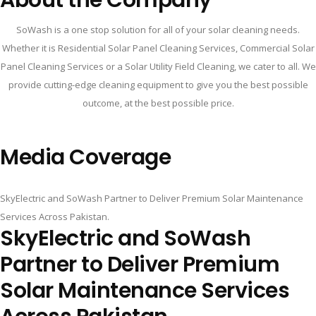
SoWash is a one stop solution for all of your solar cleaning needs.
Whether it is Residential Solar Panel Cleaning Services, Commercial Solar
Panel Cleaning Services or a Solar Utility Field Cleaning, we cater to all. We
provide cutting-edge cleaning equipment to give you the best possible
outcome, at the best possible price.
Media Coverage
SkyElectric and SoWash Partner to Deliver Premium Solar Maintenance
Services Across Pakistan.
SkyElectric and SoWash
Partner to Deliver Premium
Solar Maintenance Services