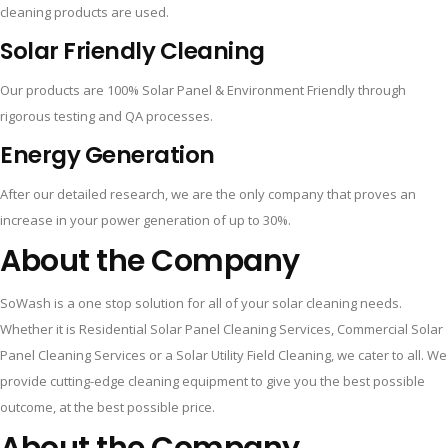
cleaning products are used.
Solar Friendly Cleaning
Our products are 100% Solar Panel & Environment Friendly through
rigorous testing and QA processes.
Energy Generation
After our detailed research, we are the only company that proves an
increase in your power generation of up to 30%.
About the Company
SoWash is a one stop solution for all of your solar cleaning needs.
Whether it is Residential Solar Panel Cleaning Services, Commercial Solar
Panel Cleaning Services or a Solar Utility Field Cleaning, we cater to all. We
provide cutting-edge cleaning equipment to give you the best possible
outcome, at the best possible price.
About the Company