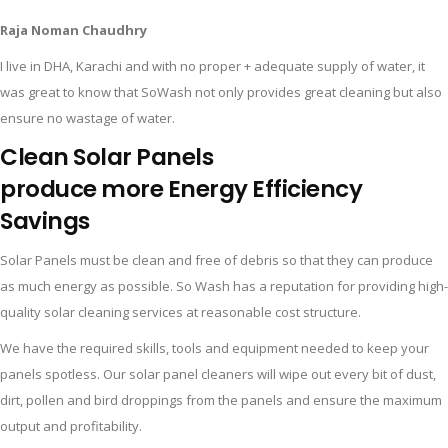
Raja Noman Chaudhry
I live in DHA, Karachi and with no proper + adequate supply of water, it
was great to know that SoWash not only provides great cleaning but also
ensure no wastage of water.
Clean Solar Panels
produce more
Energy
Efficiency
Savings
Solar Panels must be clean and free of debris so that they can produce
as much energy as possible. So Wash has a reputation for providing high-
quality solar cleaning services at reasonable cost structure.
We have the required skills, tools and equipment needed to keep your
panels spotless. Our solar panel cleaners will wipe out every bit of dust,
dirt, pollen and bird droppings from the panels and ensure the maximum
output and profitability.