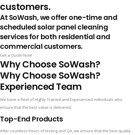
customers.
At SoWash, we offer one-time and
scheduled solar panel cleaning
services for both residential and
commercial customers.
Get a Quote Now!
Why Choose SoWash?
Why Choose SoWash?
Experienced Team
We have a fleet of Highly Trained and Experienced individuals who
ensure that the best value is delivered.
Top-End Products
After countless hours of testing and QA, we ensure that the best quality