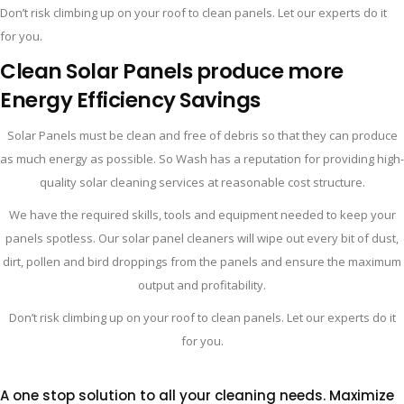
Don’t risk climbing up on your roof to clean panels. Let our experts do it
for you.
Clean Solar Panels produce more
Energy
Efficiency
Savings
Solar Panels must be clean and free of debris so that they can produce
as much energy as possible. So Wash has a reputation for providing high-
quality solar cleaning services at reasonable cost structure.
We have the required skills, tools and equipment needed to keep your
panels spotless. Our solar panel cleaners will wipe out every bit of dust,
dirt, pollen and bird droppings from the panels and ensure the maximum
output and profitability.
Don’t risk climbing up on your roof to clean panels. Let our experts do it
for you.
A one stop solution to all your cleaning needs.
Maximize