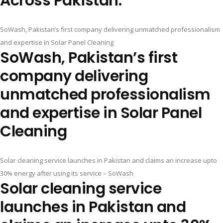
Across Pakistan.
SoWash, Pakistan’s first company delivering unmatched professionalism
and expertise in Solar Panel Cleaning
SoWash, Pakistan’s first
company delivering
unmatched professionalism
and expertise in Solar Panel
Cleaning
Solar cleaning service launches in Pakistan and claims an increase upto
30% energy after using its service – SoWash
Solar cleaning service
launches in Pakistan and