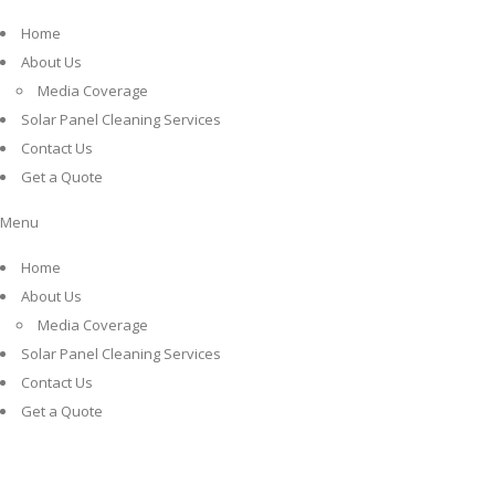
Home
About Us
Media Coverage
Solar Panel Cleaning Services
Contact Us
Get a Quote
Menu
Home
About Us
Media Coverage
Solar Panel Cleaning Services
Contact Us
Get a Quote