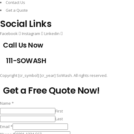
Contact Us
Get a Quote
Social Links
Facebook
Instagram
Linkedin
Call Us Now
1
1
1
-
S
O
W
A
S
H
Copyright [cr_symbol] [cr_year] SoWash. All rights reserved.
Get a Free Quote Now!
Name
*
First
Last
Email
*