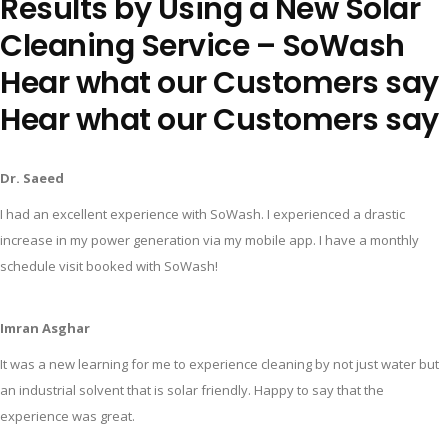
Results by Using a New Solar
Cleaning Service – SoWash
Hear what our Customers say
Hear what our Customers say
Dr. Saeed
I had an excellent experience with SoWash. I experienced a drastic
increase in my power generation via my mobile app. I have a monthly
schedule visit booked with SoWash!
Imran Asghar
It was a new learning for me to experience cleaning by not just water but
an industrial solvent that is solar friendly. Happy to say that the
experience was great.