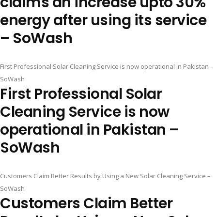
claims an increase upto 30%
energy after using its service
– SoWash
First Professional Solar Cleaning Service is now operational in Pakistan –
SoWash
First Professional Solar
Cleaning Service is now
operational in Pakistan –
SoWash
Customers Claim Better Results by Using a New Solar Cleaning Service –
SoWash
Customers Claim Better