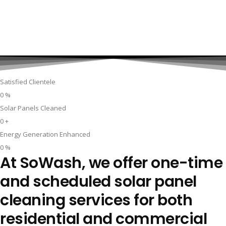
Satisfied Clientele
0
%
Solar Panels Cleaned
0
+
Energy Generation Enhanced
0
%
At SoWash, we offer one-time
and scheduled solar panel
cleaning services for both
residential and commercial